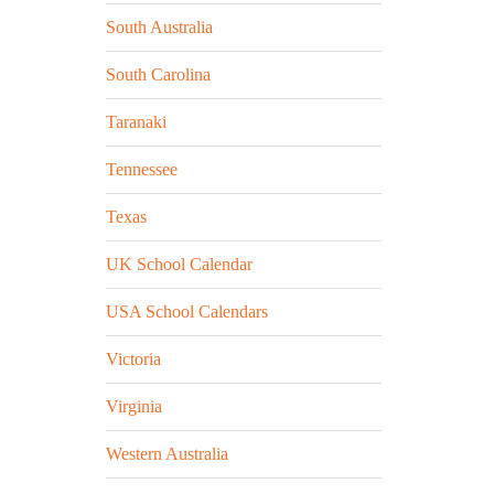
South Australia
South Carolina
Taranaki
Tennessee
Texas
UK School Calendar
USA School Calendars
Victoria
Virginia
Western Australia