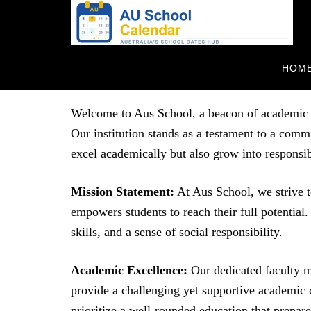
HOM
About Us
Welcome to Aus School, a beacon of academic ex
Our institution stands as a testament to a com
excel academically but also grow into responsi
Mission Statement:
At Aus School, we strive t
empowers students to reach their full potential. 
skills, and a sense of social responsibility.
Academic Excellence:
Our dedicated faculty m
provide a challenging yet supportive academic 
prioritize a well-rounded education that prepare