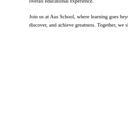
overall educational experience.
Join us at Aus School, where learning goes bey
discover, and achieve greatness. Together, we 