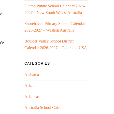
Ultimo Public School Calendar 2026-
2027 – New South Wales, Australia
nd
Shorehaven Primary School Calendar
2026-2027 – Western Australia
Boulder Valley School District
We
Calendar 2026-2027 – Colorado, USA
CATEGORIES
-
Alabama
Arizona
Arkansas
Australia School Calendars