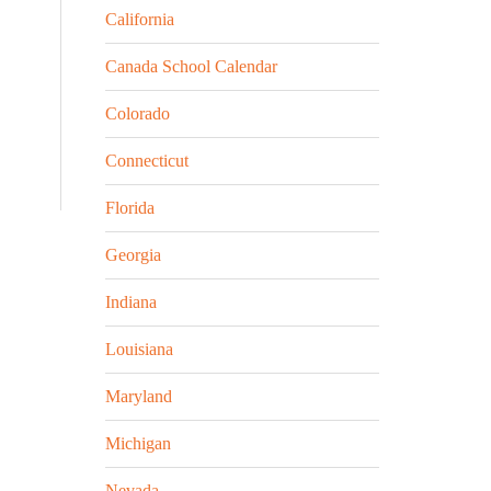
California
Canada School Calendar
Colorado
Connecticut
Florida
Georgia
Indiana
Louisiana
Maryland
Michigan
Nevada