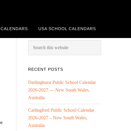
 CALENDARS
USA SCHOOL CALENDARS
RECENT POSTS
Darlinghurst Public School Calendar
2026-2027 — New South Wales,
Australia
Carlingford Public School Calendar
2026-2027 – New South Wales,
we
Australia