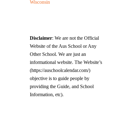
Wisconsin
Disclaimer
: We are not the Official
Website of the Aus School or Any
Other School. We are just an
informational website. The Website’s
(https://auschoolcalendar.com/)
objective is to guide people by
providing the Guide, and School
Information, etc).