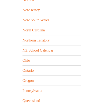
New Jersey
New South Wales
North Carolina
Northern Territory
NZ School Calendar
Ohio
Ontario
Oregon
Pennsylvania
Queensland