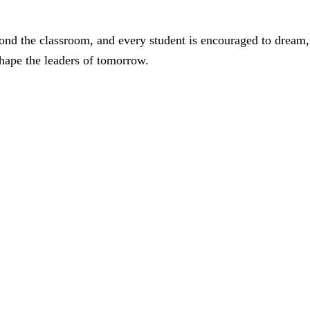
ond the classroom, and every student is encouraged to dream,
shape the leaders of tomorrow.