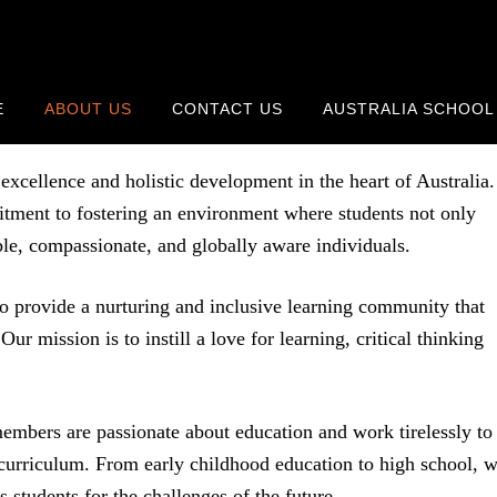
E
ABOUT US
CONTACT US
AUSTRALIA SCHOOL
cellence and holistic development in the heart of Australia.
mitment to fostering an environment where students not only
ble, compassionate, and globally aware individuals.
o provide a nurturing and inclusive learning community that
Our mission is to instill a love for learning, critical thinking
embers are passionate about education and work tirelessly to
curriculum. From early childhood education to high school, 
s students for the challenges of the future.