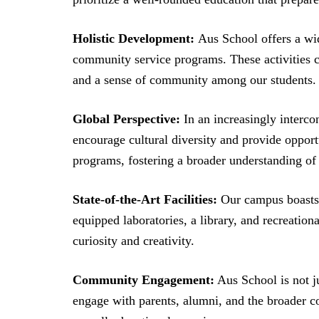
Holistic Development:
Aus School offers a wide
community service programs. These activities c
and a sense of community among our students.
Global Perspective:
In an increasingly interc
encourage cultural diversity and provide opport
programs, fostering a broader understanding of 
State-of-the-Art Facilities:
Our campus boasts s
equipped laboratories, a library, and recreation
curiosity and creativity.
Community Engagement:
Aus School is not ju
engage with parents, alumni, and the broader c