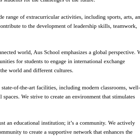
 range of extracurricular activities, including sports, arts, a
ontribute to the development of leadership skills, teamwork,
onnected world, Aus School emphasizes a global perspective. 
unities for students to engage in international exchange
the world and different cultures.
tate-of-the-art facilities, including modern classrooms, well
al spaces. We strive to create an environment that stimulates
st an educational institution; it’s a community. We actively
ommunity to create a supportive network that enhances the