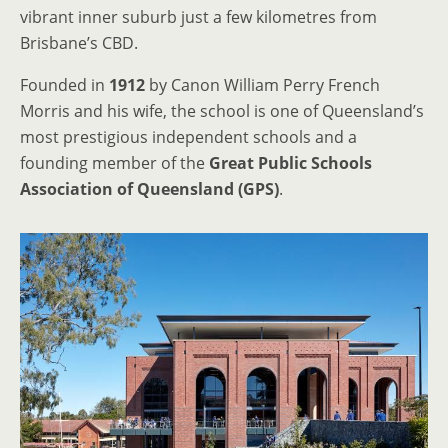
vibrant inner suburb just a few kilometres from
Brisbane’s CBD.
Founded in
1912
by Canon William Perry French
Morris and his wife, the school is one of Queensland’s
most prestigious independent schools and a
founding member of the
Great Public Schools
Association of Queensland (GPS)
.