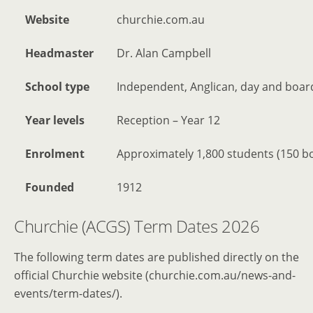
Website
churchie.com.au
Headmaster
Dr. Alan Campbell
School type
Independent, Anglican, day and board
Year levels
Reception – Year 12
Enrolment
Approximately 1,800 students (150 b
Founded
1912
Churchie (ACGS) Term Dates 2026
The following term dates are published directly on the
official Churchie website (churchie.com.au/news-and-
events/term-dates/).