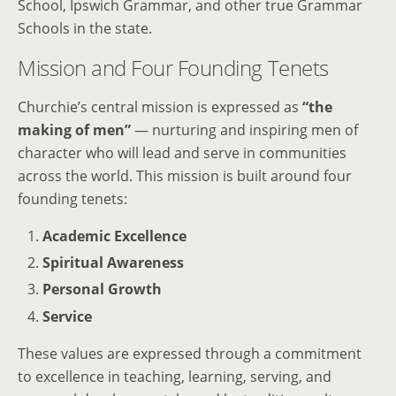
School, Ipswich Grammar, and other true Grammar
Schools in the state.
Mission and Four Founding Tenets
Churchie’s central mission is expressed as
“the
making of men”
— nurturing and inspiring men of
character who will lead and serve in communities
across the world. This mission is built around four
founding tenets:
Academic Excellence
Spiritual Awareness
Personal Growth
Service
These values are expressed through a commitment
to excellence in teaching, learning, serving, and