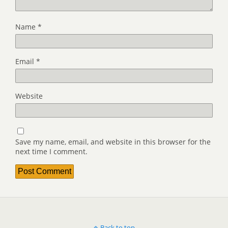
Name
*
Email
*
Website
Save my name, email, and website in this browser for the
next time I comment.
Back to top