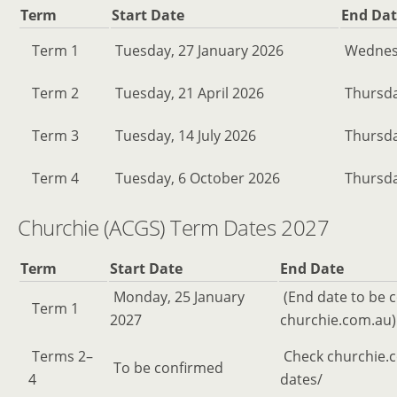
Term
Start Date
End Dat
Term 1
Tuesday, 27 January 2026
Wednesd
Term 2
Tuesday, 21 April 2026
Thursda
Term 3
Tuesday, 14 July 2026
Thursda
Term 4
Tuesday, 6 October 2026
Thursda
Churchie (ACGS) Term Dates 2027
Term
Start Date
End Date
Monday, 25 January
(End date to be 
Term 1
2027
churchie.com.au)
Terms 2–
Check churchie.
To be confirmed
4
dates/