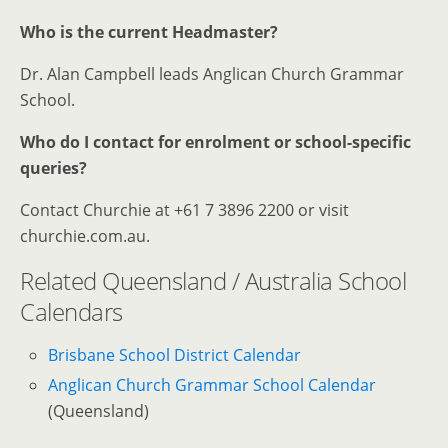
Who is the current Headmaster?
Dr. Alan Campbell leads Anglican Church Grammar
School.
Who do I contact for enrolment or school-specific
queries?
Contact Churchie at +61 7 3896 2200 or visit
churchie.com.au.
Related Queensland / Australia School
Calendars
Brisbane School District Calendar
Anglican Church Grammar School Calendar
(Queensland)