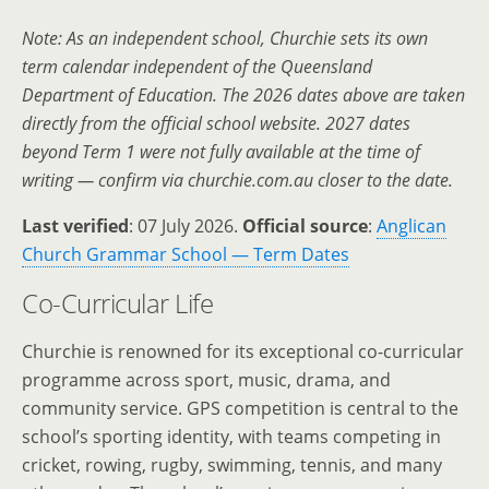
Note: As an independent school, Churchie sets its own
term calendar independent of the Queensland
Department of Education. The 2026 dates above are taken
directly from the official school website. 2027 dates
beyond Term 1 were not fully available at the time of
writing — confirm via churchie.com.au closer to the date.
Last verified
: 07 July 2026.
Official source
:
Anglican
Church Grammar School — Term Dates
Co-Curricular Life
Churchie is renowned for its exceptional co-curricular
programme across sport, music, drama, and
community service. GPS competition is central to the
school’s sporting identity, with teams competing in
cricket, rowing, rugby, swimming, tennis, and many