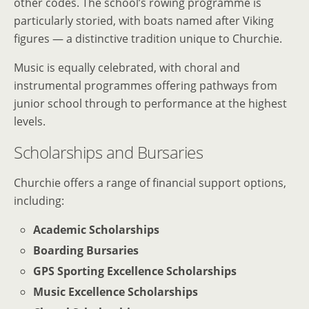
other codes. The school’s rowing programme is
particularly storied, with boats named after Viking
figures — a distinctive tradition unique to Churchie.
Music is equally celebrated, with choral and
instrumental programmes offering pathways from
junior school through to performance at the highest
levels.
Scholarships and Bursaries
Churchie offers a range of financial support options,
including:
Academic Scholarships
Boarding Bursaries
GPS Sporting Excellence Scholarships
Music Excellence Scholarships