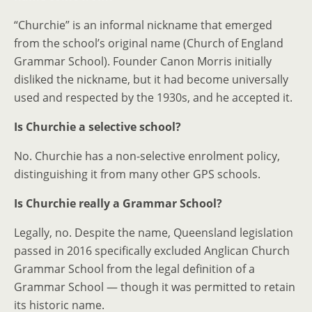
“Churchie” is an informal nickname that emerged
from the school’s original name (Church of England
Grammar School). Founder Canon Morris initially
disliked the nickname, but it had become universally
used and respected by the 1930s, and he accepted it.
Is Churchie a selective school?
No. Churchie has a non-selective enrolment policy,
distinguishing it from many other GPS schools.
Is Churchie really a Grammar School?
Legally, no. Despite the name, Queensland legislation
passed in 2016 specifically excluded Anglican Church
Grammar School from the legal definition of a
Grammar School — though it was permitted to retain
its historic name.