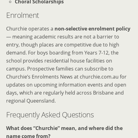
Choral Scholarships
Enrolment
Churchie operates a
non-selective enrolment policy
— meaning academic results are not a barrier to
entry, though places are competitive due to high
demand. For boys boarding from Years 7-12, the
school provides residential house facilities on
campus. Prospective families can subscribe to
Churchie’s Enrolments News at churchie.com.au for
updates on upcoming information events and open
days, which are regularly held across Brisbane and
regional Queensland.
Frequently Asked Questions
What does “Churchie” mean, and where did the
name come from?