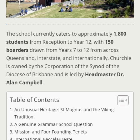
The school currently caters to approximately
1,800
students
from Reception to Year 12, with
150
boarders
drawn from Years 7 to 12 from across
Queensland, interstate, and internationally. Churchie
is owned by the Corporation of the Synod of the
Diocese of Brisbane and is led by
Headmaster Dr.
Alan Campbell
.
Table of Contents
An Unusual Heritage: St Magnus and the Viking
Tradition
A Genuine Grammar School Question
Mission and Four Founding Tenets
International Baccalaureate