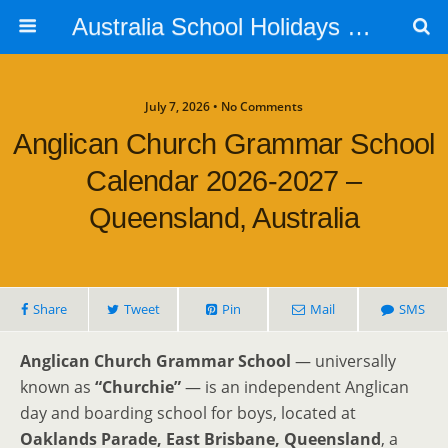
Australia School Holidays Calendar
July 7, 2026 • No Comments
Anglican Church Grammar School
Calendar 2026-2027 –
Queensland, Australia
Share
Tweet
Pin
Mail
SMS
Anglican Church Grammar School
— universally
known as
“Churchie”
— is an independent Anglican
day and boarding school for boys, located at
Oaklands Parade, East Brisbane, Queensland
, a