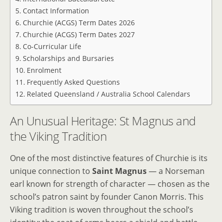
Contact Information
Churchie (ACGS) Term Dates 2026
Churchie (ACGS) Term Dates 2027
Co-Curricular Life
Scholarships and Bursaries
Enrolment
Frequently Asked Questions
Related Queensland / Australia School Calendars
An Unusual Heritage: St Magnus and
the Viking Tradition
One of the most distinctive features of Churchie is its
unique connection to
Saint Magnus
— a Norseman
earl known for strength of character — chosen as the
school’s patron saint by founder Canon Morris. This
Viking tradition is woven throughout the school’s