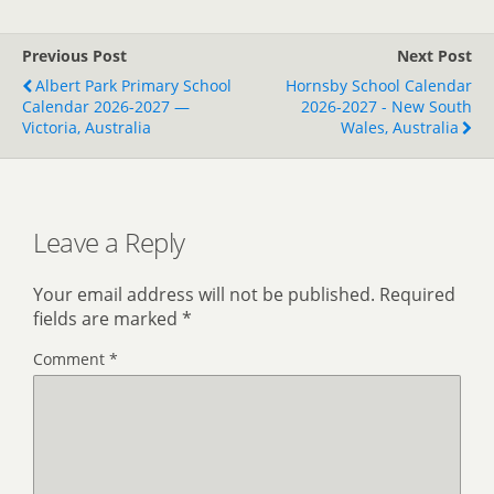
Previous Post
Next Post
Albert Park Primary School
Hornsby School Calendar
Calendar 2026-2027 —
2026-2027 - New South
Victoria, Australia
Wales, Australia
Leave a Reply
Your email address will not be published.
Required
fields are marked
*
Comment
*