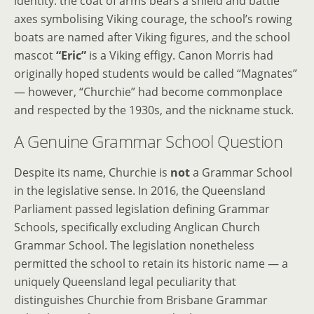
identity: the coat of arms bears a shield and battle
axes symbolising Viking courage, the school’s rowing
boats are named after Viking figures, and the school
mascot
“Eric”
is a Viking effigy. Canon Morris had
originally hoped students would be called “Magnates”
— however, “Churchie” had become commonplace
and respected by the 1930s, and the nickname stuck.
A Genuine Grammar School Question
Despite its name, Churchie is
not
a Grammar School
in the legislative sense. In 2016, the Queensland
Parliament passed legislation defining Grammar
Schools, specifically excluding Anglican Church
Grammar School. The legislation nonetheless
permitted the school to retain its historic name — a
uniquely Queensland legal peculiarity that
distinguishes Churchie from Brisbane Grammar