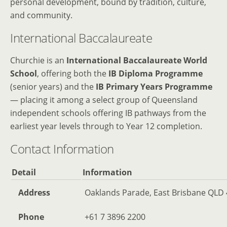
personal development, bound by tradition, culture,
and community.
International Baccalaureate
Churchie is an
International Baccalaureate World
School
, offering both the
IB Diploma Programme
(senior years) and the
IB Primary Years Programme
— placing it among a select group of Queensland
independent schools offering IB pathways from the
earliest year levels through to Year 12 completion.
Contact Information
Detail
Information
Address
Oaklands Parade, East Brisbane QLD 4
Phone
+61 7 3896 2200