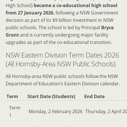
High School)
became a co-educational high school
from 27 January 2026
, following a NSW Government
decision as part of its $9 billion investment in NSW
public schools. The school is led by Principal
Bryce
Grant
and is currently undergoing major facility
upgrades as part of the co-educational transition.
NSW Eastern Division Term Dates 2026
(All Hornsby-Area NSW Public Schools)
All Hornsby-area NSW public schools follow the NSW
Department of Education’s Eastern Division calendar.
Term
Start Date (Students)
End Date
Term
Monday, 2 February 2026
Thursday, 2 April 2
1