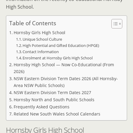
High School.
Table of Contents
Hornsby Girls High School
Unique School Culture
High Potential and Gifted Education (HPGE)
Contact Information
Enrolment at Hornsby Girls High School
Hornsby High School — Now Co-Educational (From
2026)
NSW Eastern Division Term Dates 2026 (All Hornsby-
Area NSW Public Schools)
NSW Eastern Division Term Dates 2027
Hornsby North and South Public Schools
Frequently Asked Questions
Related New South Wales School Calendars
Hornsby Girls High School