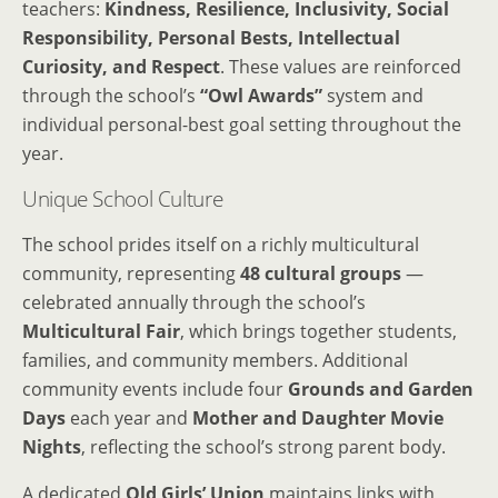
teachers:
Kindness, Resilience, Inclusivity, Social
Responsibility, Personal Bests, Intellectual
Curiosity, and Respect
. These values are reinforced
through the school’s
“Owl Awards”
system and
individual personal-best goal setting throughout the
year.
Unique School Culture
The school prides itself on a richly multicultural
community, representing
48 cultural groups
—
celebrated annually through the school’s
Multicultural Fair
, which brings together students,
families, and community members. Additional
community events include four
Grounds and Garden
Days
each year and
Mother and Daughter Movie
Nights
, reflecting the school’s strong parent body.
A dedicated
Old Girls’ Union
maintains links with