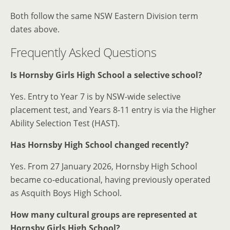
Both follow the same NSW Eastern Division term
dates above.
Frequently Asked Questions
Is Hornsby Girls High School a selective school?
Yes. Entry to Year 7 is by NSW-wide selective
placement test, and Years 8-11 entry is via the Higher
Ability Selection Test (HAST).
Has Hornsby High School changed recently?
Yes. From 27 January 2026, Hornsby High School
became co-educational, having previously operated
as Asquith Boys High School.
How many cultural groups are represented at
Hornsby Girls High School?