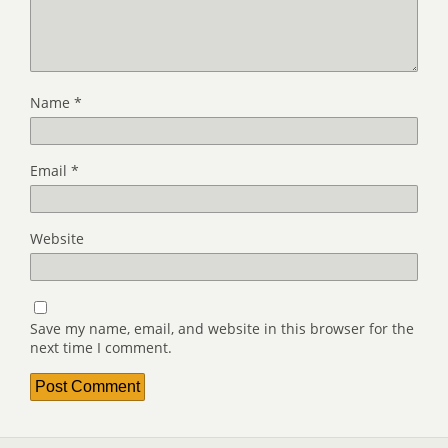
Name
*
Email
*
Website
Save my name, email, and website in this browser for the
next time I comment.