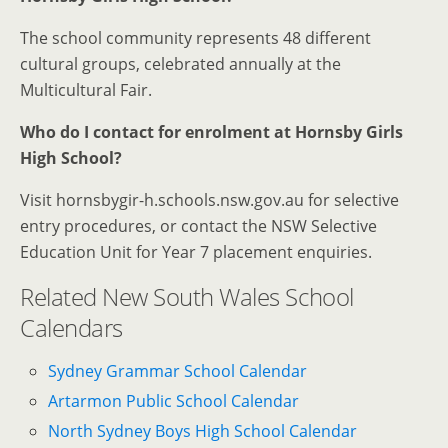
The school community represents 48 different
cultural groups, celebrated annually at the
Multicultural Fair.
Who do I contact for enrolment at Hornsby Girls
High School?
Visit hornsbygir-h.schools.nsw.gov.au for selective
entry procedures, or contact the NSW Selective
Education Unit for Year 7 placement enquiries.
Related New South Wales School
Calendars
Sydney Grammar School Calendar
Artarmon Public School Calendar
North Sydney Boys High School Calendar