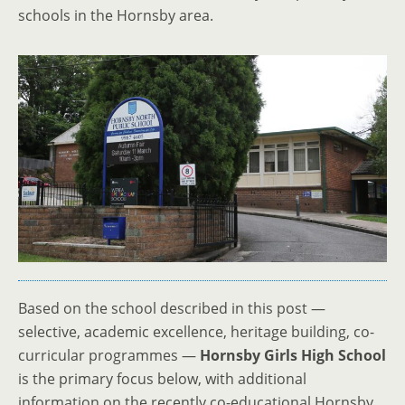
schools in the Hornsby area.
Based on the school described in this post —
selective, academic excellence, heritage building, co-
curricular programmes —
Hornsby Girls High School
is the primary focus below, with additional
information on the recently co-educational Hornsby