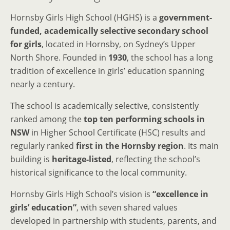
Hornsby Girls High School (HGHS) is a
government-
funded, academically selective secondary school
for girls
, located in Hornsby, on Sydney’s Upper
North Shore. Founded in
1930
, the school has a long
tradition of excellence in girls’ education spanning
nearly a century.
The school is academically selective, consistently
ranked among the
top ten performing schools in
NSW
in Higher School Certificate (HSC) results and
regularly ranked
first in the Hornsby region
. Its main
building is
heritage-listed
, reflecting the school’s
historical significance to the local community.
Hornsby Girls High School’s vision is
“excellence in
girls’ education”
, with seven shared values
developed in partnership with students, parents, and