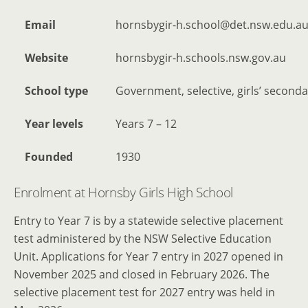
Email
hornsbygir-h.school@det.nsw.edu.a
Website
hornsbygir-h.schools.nsw.gov.au
School type
Government, selective, girls’ seconda
Year levels
Years 7 – 12
Founded
1930
Enrolment at Hornsby Girls High School
Entry to Year 7 is by a statewide selective placement
test administered by the NSW Selective Education
Unit. Applications for Year 7 entry in 2027 opened in
November 2025 and closed in February 2026. The
selective placement test for 2027 entry was held in