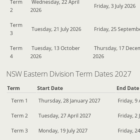
Term
Wednesday, 22 April
Friday, 3 July 2026
2
2026
Term
Tuesday, 21 July 2026
Friday, 25 Septemb
3
Term
Tuesday, 13 October
Thursday, 17 Dece
4
2026
2026
NSW Eastern Division Term Dates 2027
Term
Start Date
End Date
Term 1
Thursday, 28 January 2027
Friday, 9 
Term 2
Tuesday, 27 April 2027
Friday, 2 
Term 3
Monday, 19 July 2027
Friday, 2