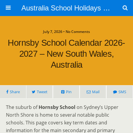
Australia School Holidays Calendar
July 7, 2026 • No Comments
Hornsby School Calendar 2026-
2027 – New South Wales,
Australia
Share
Tweet
Pin
Mail
SMS
The suburb of
Hornsby School
on Sydney’s Upper
North Shore is home to several notable public
schools. This page covers key term dates and
information for the main secondary and primary