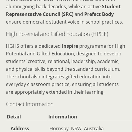
alumni going back decades, while an active
Student
Representative Council (SRC)
and
Prefect Body
ensure democratic student voice in school practices.
High Potential and Gifted Education (HPGE)
HGHS offers a dedicated
Inspire
programme for High
Potential and Gifted Education, designed to develop
students’ creative, relational, leadership, academic,
and physical skills beyond the standard curriculum.
The school also integrates gifted education into
everyday classroom practice, ensuring all students
are appropriately extended in their learning.
Contact Information
Detail
Information
Address
Hornsby, NSW, Australia