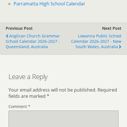
Parramatta High School Calendar
Previous Post
Next Post
Anglican Church Grammar
Lowanna Public School
School Calendar 2026-2027 -
Calendar 2026-2027 - New
Queensland, Australia
South Wales, Australia
Leave a Reply
Your email address will not be published.
Required
fields are marked
*
Comment
*