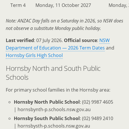
Term 4
Monday, 11 October 2027
Monday, 
Note: ANZAC Day falls on a Saturday in 2026, so NSW does
not observe a substitute Monday public holiday.
Last verified
: 07 July 2026.
Official source
:
NSW
Department of Education — 2026 Term Dates
and
Hornsby Girls High School
Hornsby North and South Public
Schools
For primary school families in the Hornsby area:
Hornsby North Public School
: (02) 9987 4605
| hornsbynth-p.schools.nsw.gov.au
Hornsby South Public School
: (02) 9489 2410
| hornsbysth-p.schools.nsw.gov.au