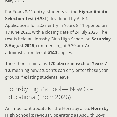
May 2026.
For Years 8-11 entry, students sit the
Higher Ability
Selection Test (HAST)
developed by ACER.
Applications for 2027 entry in Years 8-11 opened on
17 June 2026, with a closing date of 24 July 2026. The
test is held at Hornsby Girls High School on
Saturday
8 August 2026
, commencing at 9:30 am. An
administration fee of
$140
applies.
The school maintains
120 places in each of Years 7-
10
, meaning new students can only enter these year
groups if existing students leave.
Hornsby High School — Now Co-
Educational (From 2026)
An important update for the Hornsby area:
Hornsby
High School
(previously operating as Asquith Boys