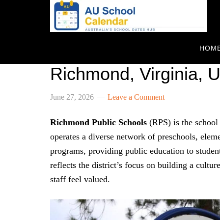
HOM
Richmond Public Sch
Richmond, Virginia, 
June 27, 2026
Leave a Comment
Richmond Public Schools
(RPS) is the school 
operates a diverse network of preschools, eleme
programs, providing public education to studen
reflects the district’s focus on building a cult
staff feel valued.