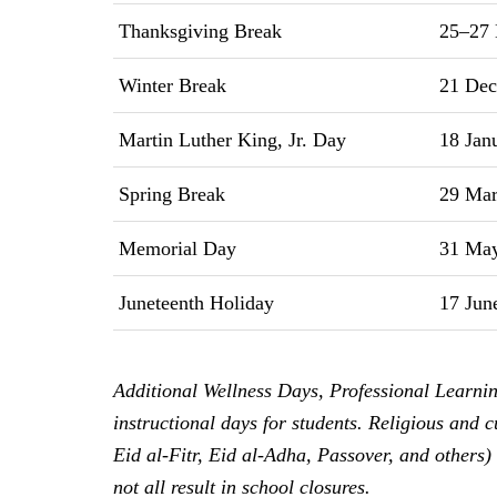
Thanksgiving Break
25–27 
Winter Break
21 Dec
Martin Luther King, Jr. Day
18 Jan
Spring Break
29 Marc
Memorial Day
31 May
Juneteenth Holiday
17 Jun
Additional Wellness Days, Professional Learni
instructional days for students. Religious and
Eid al-Fitr, Eid al-Adha, Passover, and others)
not all result in school closures.