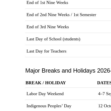
End of 1st Nine Weeks
End of 2nd Nine Weeks / 1st Semester
End of 3rd Nine Weeks
Last Day of School (students)
Last Day for Teachers
Major Breaks and Holidays 2026
BREAK / HOLIDAY
DATE
Labor Day Weekend
4–7 Se
Indigenous Peoples’ Day
12 Oct