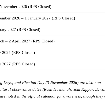
November 2026 (RPS Closed)
ember 2026 – 1 January 2027 (RPS Closed)
uary 2027 (RPS Closed)
h – 2 April 2027 (RPS Closed)
 2027 (RPS Closed)
e 2027 (RPS Closed)
ng Days, and Election Day (3 November 2026) are also non-
 cultural observance dates (Rosh Hashanah, Yom Kippur, Diwal
 are noted in the official calendar for awareness, though they