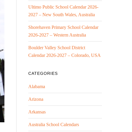
Ultimo Public School Calendar 2026-
2027 – New South Wales, Australia
Shorehaven Primary School Calendar
2026-2027 – Western Australia
Boulder Valley School District
Calendar 2026-2027 – Colorado, USA
CATEGORIES
Alabama
Arizona
Arkansas
Australia School Calendars