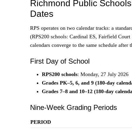
Richmond Public School
Dates
RPS operates on two calendar tracks: a standa
(RPS200 schools: Cardinal ES, Fairfield Cour
calendars converge to the same schedule after th
First Day of School
RPS200 schools
: Monday, 27 July 2026
Grades PK–5, 6, and 9 (180-day calend
Grades 7–8 and 10–12 (180-day calenda
Nine-Week Grading Periods
PERIOD