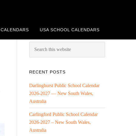
 CALENDARS
USA SCHOOL CALENDARS
RECENT POSTS
Darlinghurst Public School Calendar
”
2026-2027 — New South Wales,
Australia
Carlingford Public School Calendar
2026-2027 – New South Wales,
Australia