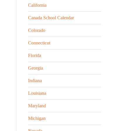
California
Canada School Calendar
Colorado
Connecticut
Florida
Georgia
Indiana
Louisiana
Maryland
Michigan
Nevada