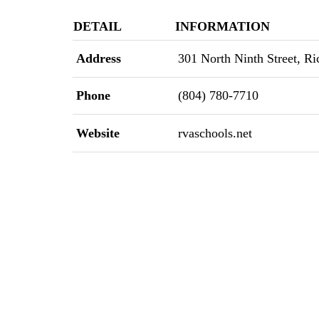
DETAIL
INFORMATION
Address
301 North Ninth Street, Ri
Phone
(804) 780-7710
Website
rvaschools.net