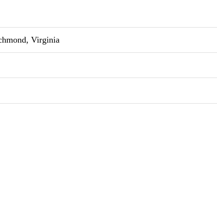
chmond, Virginia