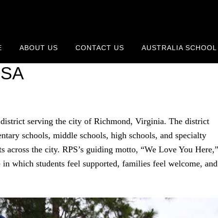
E
ABOUT US
CONTACT US
AUSTRALIA SCHOOL
ools Calendar 2026-2027 —
USA
district serving the city of Richmond, Virginia. The district
ntary schools, middle schools, high schools, and specialty
ts across the city. RPS’s guiding motto, “We Love You Here,
ure in which students feel supported, families feel welcome, and