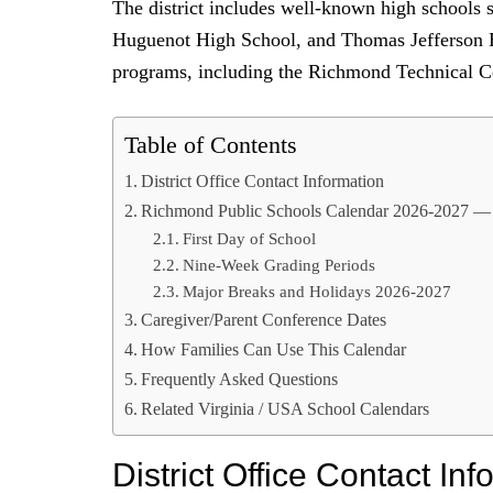
The district includes well-known high schools
Huguenot High School, and Thomas Jefferson Hi
programs, including the Richmond Technical 
Table of Contents
District Office Contact Information
Richmond Public Schools Calendar 2026-2027 —
First Day of School
Nine-Week Grading Periods
Major Breaks and Holidays 2026-2027
Caregiver/Parent Conference Dates
How Families Can Use This Calendar
Frequently Asked Questions
Related Virginia / USA School Calendars
District Office Contact Inf