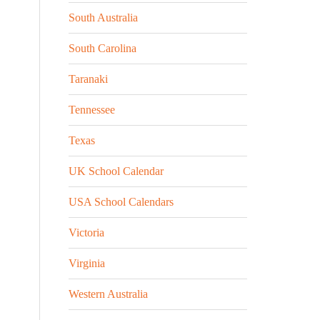
South Australia
South Carolina
Taranaki
Tennessee
Texas
UK School Calendar
USA School Calendars
Victoria
Virginia
Western Australia