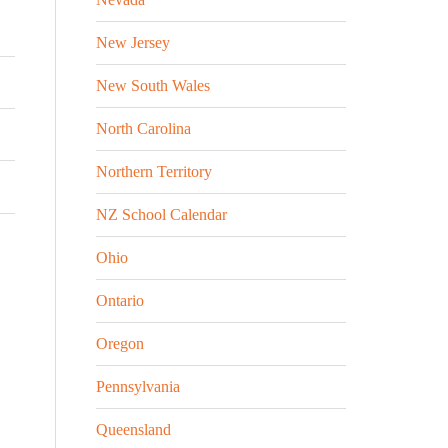
New Jersey
New South Wales
North Carolina
Northern Territory
NZ School Calendar
Ohio
Ontario
Oregon
Pennsylvania
Queensland