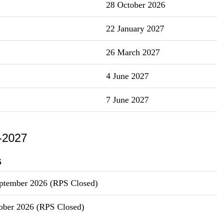
28 October 2026
22 January 2027
26 March 2027
4 June 2027
7 June 2027
-2027
S
ptember 2026 (RPS Closed)
ober 2026 (RPS Closed)