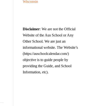
Wisconsin
Disclaimer
: We are not the Official
Website of the Aus School or Any
Other School. We are just an
informational website. The Website’s
(https://auschoolcalendar.com/)
objective is to guide people by
providing the Guide, and School
Information, etc).