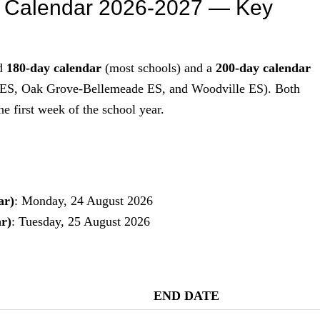
s Calendar 2026-2027 — Key
rd
180-day calendar
(most schools) and a
200-day calendar
t ES, Oak Grove-Bellemeade ES, and Woodville ES). Both
e first week of the school year.
ar)
: Monday, 24 August 2026
r)
: Tuesday, 25 August 2026
END DATE