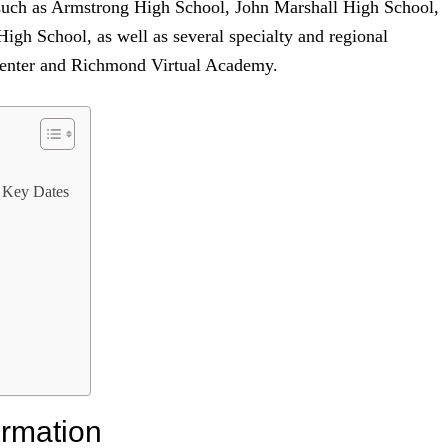
 such as Armstrong High School, John Marshall High School,
gh School, as well as several specialty and regional
Center and Richmond Virtual Academy.
 Key Dates
ormation