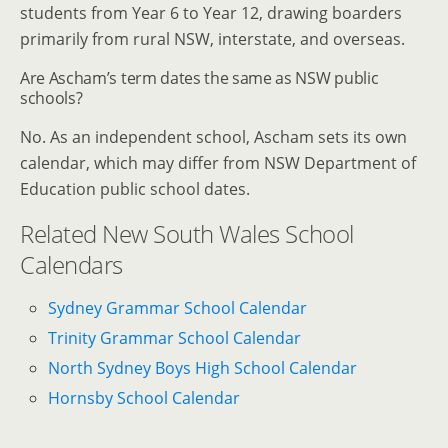
students from Year 6 to Year 12, drawing boarders
primarily from rural NSW, interstate, and overseas.
Are Ascham’s term dates the same as NSW public
schools?
No. As an independent school, Ascham sets its own
calendar, which may differ from NSW Department of
Education public school dates.
Related New South Wales School
Calendars
Sydney Grammar School Calendar
Trinity Grammar School Calendar
North Sydney Boys High School Calendar
Hornsby School Calendar