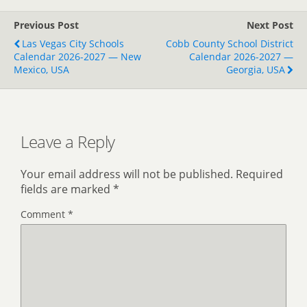
Previous Post
Next Post
Las Vegas City Schools
Cobb County School District
Calendar 2026-2027 — New
Calendar 2026-2027 —
Mexico, USA
Georgia, USA
Leave a Reply
Your email address will not be published.
Required
fields are marked
*
Comment
*