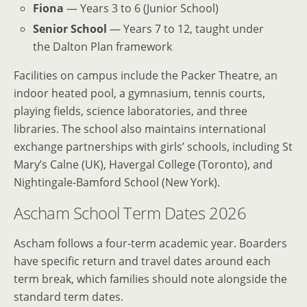
Fiona
— Years 3 to 6 (Junior School)
Senior School
— Years 7 to 12, taught under
the Dalton Plan framework
Facilities on campus include the Packer Theatre, an
indoor heated pool, a gymnasium, tennis courts,
playing fields, science laboratories, and three
libraries. The school also maintains international
exchange partnerships with girls’ schools, including St
Mary’s Calne (UK), Havergal College (Toronto), and
Nightingale-Bamford School (New York).
Ascham School Term Dates 2026
Ascham follows a four-term academic year. Boarders
have specific return and travel dates around each
term break, which families should note alongside the
standard term dates.