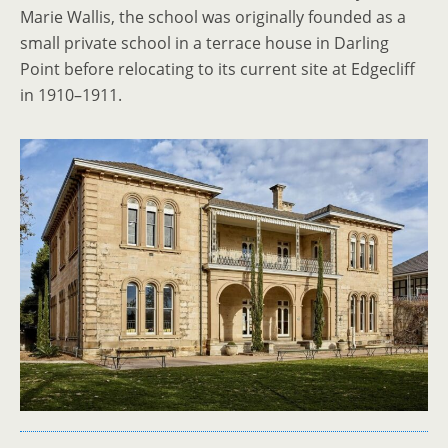
Marie Wallis, the school was originally founded as a
small private school in a terrace house in Darling
Point before relocating to its current site at Edgecliff
in 1910–1911.