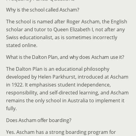
Why is the school called Ascham?
The school is named after Roger Ascham, the English
scholar and tutor to Queen Elizabeth I, not after any
Swiss educationalist, as is sometimes incorrectly
stated online.
What is the Dalton Plan, and why does Ascham use it?
The Dalton Plan is an educational philosophy
developed by Helen Parkhurst, introduced at Ascham
in 1922. It emphasises student independence,
responsibility, and self-directed learning, and Ascham
remains the only school in Australia to implement it
fully.
Does Ascham offer boarding?
Yes. Ascham has a strong boarding program for