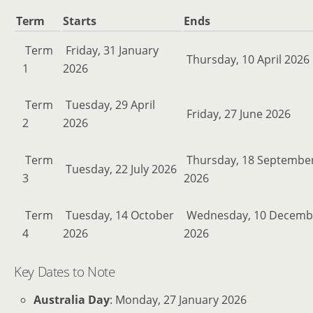
Term
Starts
Ends
Term
Friday, 31 January
Thursday, 10 April 2026
1
2026
Term
Tuesday, 29 April
Friday, 27 June 2026
2
2026
Term
Thursday, 18 Septembe
Tuesday, 22 July 2026
3
2026
Term
Tuesday, 14 October
Wednesday, 10 Decemb
4
2026
2026
Key Dates to Note
Australia Day
: Monday, 27 January 2026