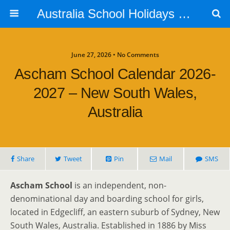
Australia School Holidays Calendar
June 27, 2026 • No Comments
Ascham School Calendar 2026-
2027 – New South Wales,
Australia
Share
Tweet
Pin
Mail
SMS
Ascham School
is an independent, non-
denominational day and boarding school for girls,
located in Edgecliff, an eastern suburb of Sydney, New
South Wales, Australia. Established in 1886 by Miss