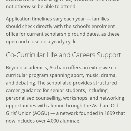
not otherwise be able to attend.
Application timelines vary each year — families
should check directly with the school’s enrolment
office for current scholarship round dates, as these
open and close on a yearly cycle.
Co-Curricular Life and Careers Support
Beyond academics, Ascham offers an extensive co-
curricular program spanning sport, music, drama,
and debating. The school also provides structured
career guidance for senior students, including
personalised counselling, workshops, and networking
opportunities with alumni through the Ascham Old
Girls’ Union (AOGU) — a network founded in 1899 that
now includes over 4,000 alumnae.