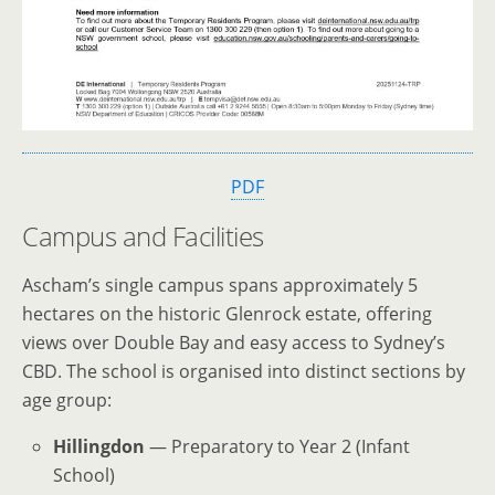
PDF
Campus and Facilities
Ascham’s single campus spans approximately 5
hectares on the historic Glenrock estate, offering
views over Double Bay and easy access to Sydney’s
CBD. The school is organised into distinct sections by
age group:
Hillingdon
— Preparatory to Year 2 (Infant
School)