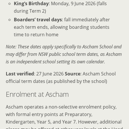
King’s Birthday
: Monday, 9 June 2026 (falls
during Term 2)
Boarders’ travel days
: fall immediately after
each term ends, allowing boarding students
time to return home
Note: These dates apply specifically to Ascham School and
may differ from NSW public school term dates, as Ascham
is an independent school setting its own calendar.
Last verified
: 27 June 2026
Source
: Ascham School
official term dates (as published by the school)
Enrolment at Ascham
Ascham operates a non-selective enrolment policy,
with formal entry points at Preparatory,
Kindergarten, Year 5, and Year 7. However, additional