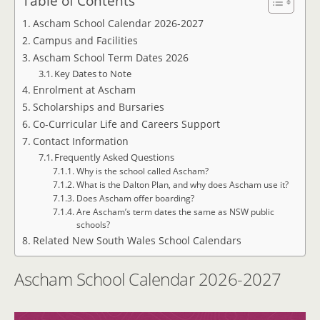
Table of Contents
Ascham School Calendar 2026-2027
Campus and Facilities
Ascham School Term Dates 2026
Key Dates to Note
Enrolment at Ascham
Scholarships and Bursaries
Co-Curricular Life and Careers Support
Contact Information
Frequently Asked Questions
Why is the school called Ascham?
What is the Dalton Plan, and why does Ascham use it?
Does Ascham offer boarding?
Are Ascham’s term dates the same as NSW public
schools?
Related New South Wales School Calendars
Ascham School Calendar 2026-2027