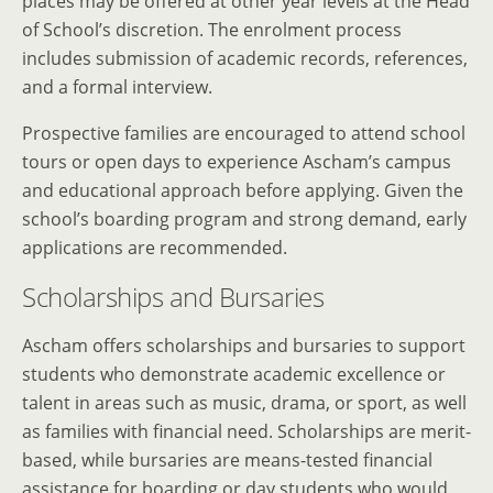
places may be offered at other year levels at the Head
of School’s discretion. The enrolment process
includes submission of academic records, references,
and a formal interview.
Prospective families are encouraged to attend school
tours or open days to experience Ascham’s campus
and educational approach before applying. Given the
school’s boarding program and strong demand, early
applications are recommended.
Scholarships and Bursaries
Ascham offers scholarships and bursaries to support
students who demonstrate academic excellence or
talent in areas such as music, drama, or sport, as well
as families with financial need. Scholarships are merit-
based, while bursaries are means-tested financial
assistance for boarding or day students who would