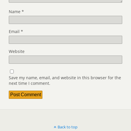
Name
*
Email
*
Website
Save my name, email, and website in this browser for the
next time I comment.
Back to top