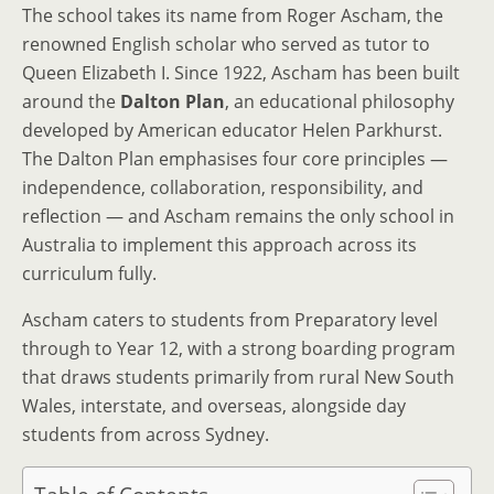
The school takes its name from Roger Ascham, the
renowned English scholar who served as tutor to
Queen Elizabeth I. Since 1922, Ascham has been built
around the
Dalton Plan
, an educational philosophy
developed by American educator Helen Parkhurst.
The Dalton Plan emphasises four core principles —
independence, collaboration, responsibility, and
reflection — and Ascham remains the only school in
Australia to implement this approach across its
curriculum fully.
Ascham caters to students from Preparatory level
through to Year 12, with a strong boarding program
that draws students primarily from rural New South
Wales, interstate, and overseas, alongside day
students from across Sydney.