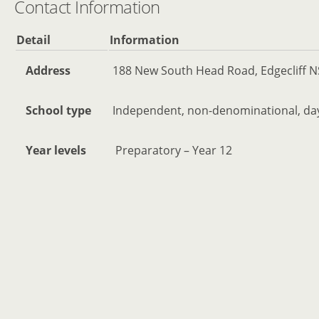
Contact Information
Detail
Information
Address
188 New South Head Road, Edgecliff N
School type
Independent, non-denominational, day 
Year levels
Preparatory – Year 12