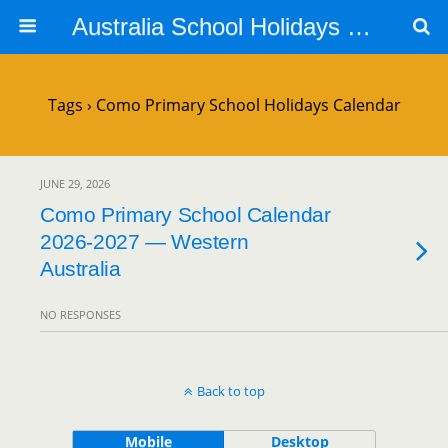
Australia School Holidays Calendar
Tags › Como Primary School Holidays Calendar
JUNE 29, 2026
Como Primary School Calendar
2026-2027 — Western
Australia
NO RESPONSES
Back to top
Mobile
Desktop