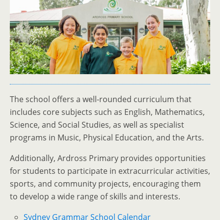
The school offers a well-rounded curriculum that
includes core subjects such as English, Mathematics,
Science, and Social Studies, as well as specialist
programs in Music, Physical Education, and the Arts.
Additionally, Ardross Primary provides opportunities
for students to participate in extracurricular activities,
sports, and community projects, encouraging them
to develop a wide range of skills and interests.
Sydney Grammar School Calendar