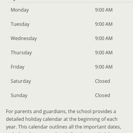
Monday
9:00 AM
Tuesday
9:00 AM
Wednesday
9:00 AM
Thursday
9:00 AM
Friday
9:00 AM
Saturday
Closed
Sunday
Closed
For parents and guardians, the school provides a
detailed holiday calendar at the beginning of each
year. This calendar outlines all the important dates,