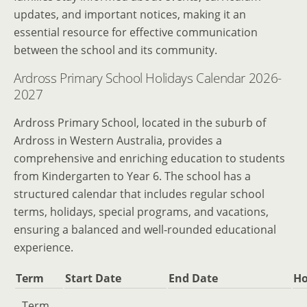
updates, and important notices, making it an
essential resource for effective communication
between the school and its community.
Ardross Primary School Holidays Calendar 2026-
2027
Ardross Primary School, located in the suburb of
Ardross in Western Australia, provides a
comprehensive and enriching education to students
from Kindergarten to Year 6. The school has a
structured calendar that includes regular school
terms, holidays, special programs, and vacations,
ensuring a balanced and well-rounded educational
experience.
Term
Start Date
End Date
Ho
Term