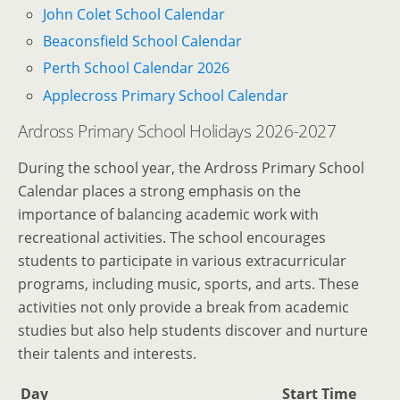
John Colet School Calendar
Beaconsfield School Calendar
Perth School Calendar 2026
Applecross Primary School Calendar
Ardross Primary School Holidays 2026-2027
During the school year, the Ardross Primary School
Calendar places a strong emphasis on the
importance of balancing academic work with
recreational activities. The school encourages
students to participate in various extracurricular
programs, including music, sports, and arts. These
activities not only provide a break from academic
studies but also help students discover and nurture
their talents and interests.
Day
Start Time