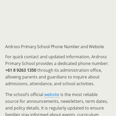
Ardross Primary School Phone Number and Website
For quick contact and updated information, Ardross
Primary School provides a dedicated phone number:
+61 8 9263 1350
through its administration office,
allowing parents and guardians to inquire about
admissions, attendance, and school activities.
The school’s official
website
is the most reliable
source for announcements, newsletters, term dates,
and policy details. It is regularly updated to ensure
families stay informed about events, curriculum