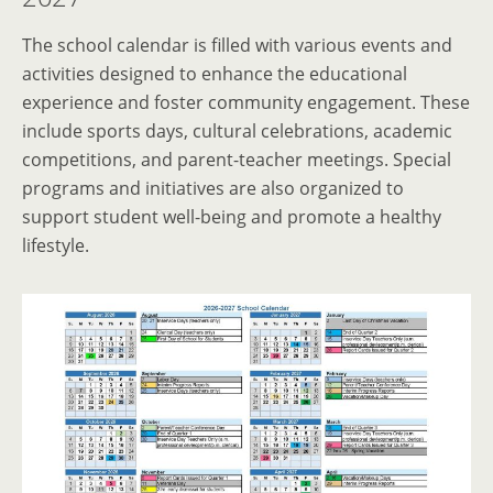
The school calendar is filled with various events and
activities designed to enhance the educational
experience and foster community engagement. These
include sports days, cultural celebrations, academic
competitions, and parent-teacher meetings. Special
programs and initiatives are also organized to
support student well-being and promote a healthy
lifestyle.