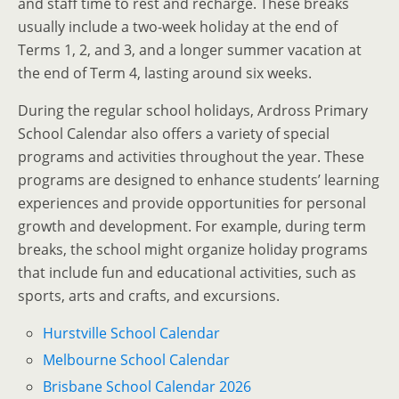
and staff time to rest and recharge. These breaks
usually include a two-week holiday at the end of
Terms 1, 2, and 3, and a longer summer vacation at
the end of Term 4, lasting around six weeks.
During the regular school holidays, Ardross Primary
School Calendar also offers a variety of special
programs and activities throughout the year. These
programs are designed to enhance students’ learning
experiences and provide opportunities for personal
growth and development. For example, during term
breaks, the school might organize holiday programs
that include fun and educational activities, such as
sports, arts and crafts, and excursions.
Hurstville School Calendar
Melbourne School Calendar
Brisbane School Calendar 2026