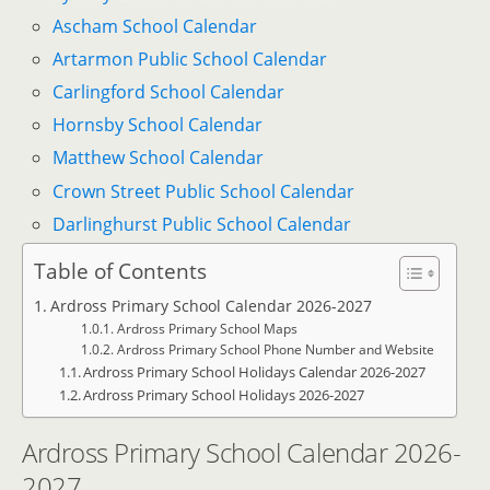
Ascham School Calendar
Artarmon Public School Calendar
Carlingford School Calendar
Hornsby School Calendar
Matthew School Calendar
Crown Street Public School Calendar
Darlinghurst Public School Calendar
Table of Contents
Ardross Primary School Calendar 2026-2027
Ardross Primary School Maps
Ardross Primary School Phone Number and Website
Ardross Primary School Holidays Calendar 2026-2027
Ardross Primary School Holidays 2026-2027
Ardross Primary School Calendar 2026-
2027