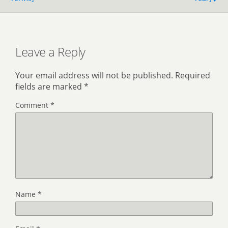
Leave a Reply
Your email address will not be published.
Required
fields are marked
*
Comment
*
Name
*