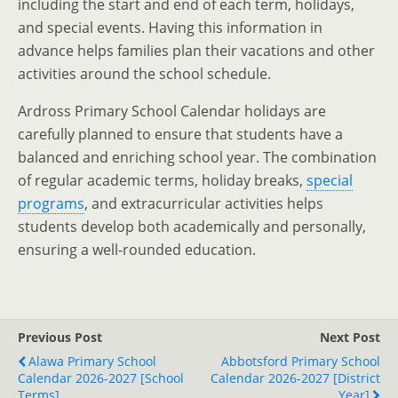
including the start and end of each term, holidays,
and special events. Having this information in
advance helps families plan their vacations and other
activities around the school schedule.
Ardross Primary School Calendar holidays are
carefully planned to ensure that students have a
balanced and enriching school year. The combination
of regular academic terms, holiday breaks,
special
programs
, and extracurricular activities helps
students develop both academically and personally,
ensuring a well-rounded education.
Previous Post
Next Post
Alawa Primary School
Abbotsford Primary School
Calendar 2026-2027 [School
Calendar 2026-2027 [District
Terms]
Year]