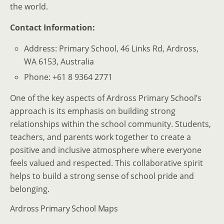
the world.
Contact Information:
Address: Primary School, 46 Links Rd, Ardross,
WA 6153, Australia
Phone: +61 8 9364 2771
One of the key aspects of Ardross Primary School’s
approach is its emphasis on building strong
relationships within the school community. Students,
teachers, and parents work together to create a
positive and inclusive atmosphere where everyone
feels valued and respected. This collaborative spirit
helps to build a strong sense of school pride and
belonging.
Ardross Primary School Maps