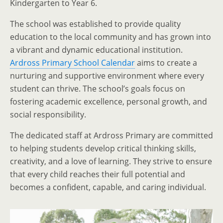
Kindergarten to Year 6.
The school was established to provide quality
education to the local community and has grown into
a vibrant and dynamic educational institution.
Ardross Primary School Calendar
aims to create a
nurturing and supportive environment where every
student can thrive. The school’s goals focus on
fostering academic excellence, personal growth, and
social responsibility.
The dedicated staff at Ardross Primary are committed
to helping students develop critical thinking skills,
creativity, and a love of learning. They strive to ensure
that every child reaches their full potential and
becomes a confident, capable, and caring individual.