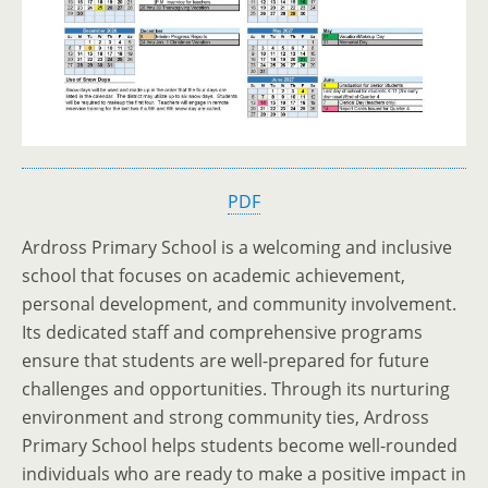
PDF
Ardross Primary School is a welcoming and inclusive
school that focuses on academic achievement,
personal development, and community involvement.
Its dedicated staff and comprehensive programs
ensure that students are well-prepared for future
challenges and opportunities. Through its nurturing
environment and strong community ties, Ardross
Primary School helps students become well-rounded
individuals who are ready to make a positive impact in