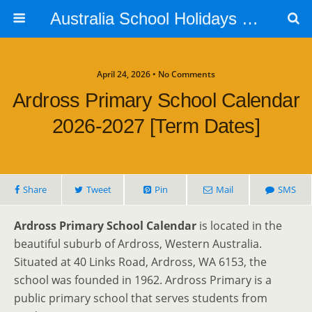
Australia School Holidays Calendar
April 24, 2026 • No Comments
Ardross Primary School Calendar
2026-2027 [Term Dates]
Share
Tweet
Pin
Mail
SMS
Ardross Primary School Calendar
is located in the
beautiful suburb of Ardross, Western Australia.
Situated at 40 Links Road, Ardross, WA 6153, the
school was founded in 1962. Ardross Primary is a
public primary school that serves students from