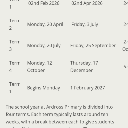
02nd Feb 2026
02nd Apr 2026
2-
1
Term
Monday, 20 April
Friday, 3 July
2-
2
Term
2-
Monday, 20 July
Friday, 25 September
3
Oc
Term
Monday, 12
Thursday, 17
6-
4
October
December
Term
Begins Monday
1 February 2027
1
The school year at Ardross Primary is divided into
four terms. Each term typically lasts around ten
weeks, with a break between each to give students