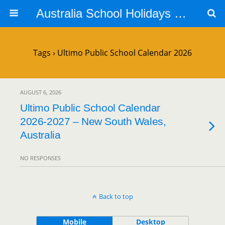
Australia School Holidays Calendar
Tags › Ultimo Public School Calendar 2026
AUGUST 6, 2026
Ultimo Public School Calendar
2026-2027 – New South Wales,
Australia
NO RESPONSES
Back to top
Mobile
Desktop