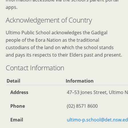
apps.
Acknowledgement of Country
Ultimo Public School acknowledges the Gadigal
people of the Eora Nation as the traditional
custodians of the land on which the school stands
and pays its respects to their Elders past and present.
Contact Information
Detail
Information
Address
47–53 Jones Street, Ultimo N
Phone
(02) 8571 8600
Email
ultimo-p.school@det.nsw.e