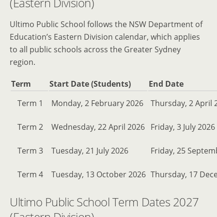
(Eastern Division)
Ultimo Public School follows the NSW Department of
Education’s Eastern Division calendar, which applies
to all public schools across the Greater Sydney
region.
Term
Start Date (Students)
End Date
Term 1
Monday, 2 February 2026
Thursday, 2 April 
Term 2
Wednesday, 22 April 2026
Friday, 3 July 2026
Term 3
Tuesday, 21 July 2026
Friday, 25 Septem
Term 4
Tuesday, 13 October 2026
Thursday, 17 Dec
Ultimo Public School Term Dates 2027
(Eastern Division)