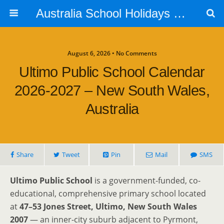
Australia School Holidays Calendar
August 6, 2026 • No Comments
Ultimo Public School Calendar
2026-2027 – New South Wales,
Australia
Share
Tweet
Pin
Mail
SMS
Ultimo Public School
is a government-funded, co-
educational, comprehensive primary school located
at
47–53 Jones Street, Ultimo, New South Wales
2007
— an inner-city suburb adjacent to Pyrmont,