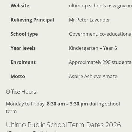
Website
ultimo-p.schools.nsw.gov.au
Relieving Principal
Mr Peter Lavender
School type
Government, co-educational
Year levels
Kindergarten – Year 6
Enrolment
Approximately 290 students
Motto
Aspire Achieve Amaze
Office Hours
Monday to Friday:
8:30 am – 3:30 pm
during school
term
Ultimo Public School Term Dates 2026