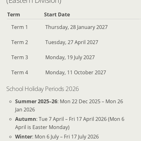
Term
Start Date
Term 1
Thursday, 28 January 2027
Term 2
Tuesday, 27 April 2027
Term 3
Monday, 19 July 2027
Term 4
Monday, 11 October 2027
School Holiday Periods 2026
Summer 2025–26
: Mon 22 Dec 2025 – Mon 26
Jan 2026
Autumn
: Tue 7 April – Fri 17 April 2026 (Mon 6
April is Easter Monday)
Winter
: Mon 6 July – Fri 17 July 2026