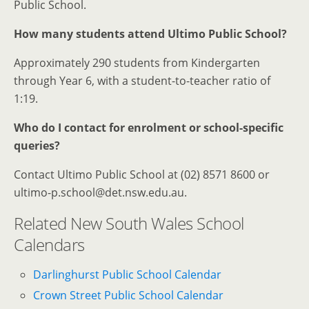
Public School.
How many students attend Ultimo Public School?
Approximately 290 students from Kindergarten
through Year 6, with a student-to-teacher ratio of
1:19.
Who do I contact for enrolment or school-specific
queries?
Contact Ultimo Public School at (02) 8571 8600 or
ultimo-p.school@det.nsw.edu.au.
Related New South Wales School
Calendars
Darlinghurst Public School Calendar
Crown Street Public School Calendar