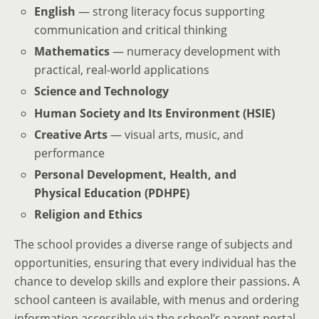
English
— strong literacy focus supporting
communication and critical thinking
Mathematics
— numeracy development with
practical, real-world applications
Science and Technology
Human Society and Its Environment (HSIE)
Creative Arts
— visual arts, music, and
performance
Personal Development, Health, and
Physical Education (PDHPE)
Religion and Ethics
The school provides a diverse range of subjects and
opportunities, ensuring that every individual has the
chance to develop skills and explore their passions. A
school canteen is available, with menus and ordering
information accessible via the school’s parent portal