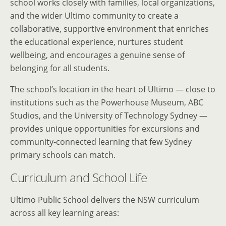
school works closely with families, local organizations,
and the wider Ultimo community to create a
collaborative, supportive environment that enriches
the educational experience, nurtures student
wellbeing, and encourages a genuine sense of
belonging for all students.
The school’s location in the heart of Ultimo — close to
institutions such as the Powerhouse Museum, ABC
Studios, and the University of Technology Sydney —
provides unique opportunities for excursions and
community-connected learning that few Sydney
primary schools can match.
Curriculum and School Life
Ultimo Public School delivers the NSW curriculum
across all key learning areas: