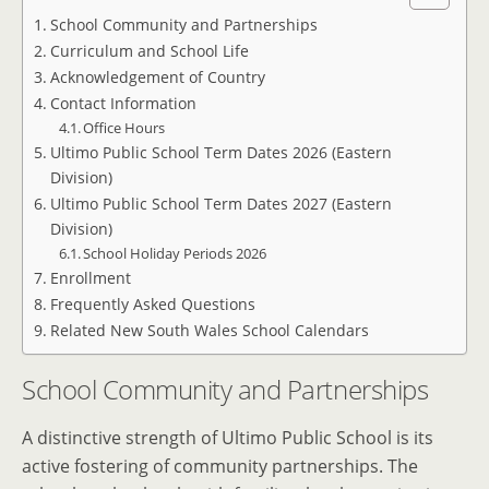
School Community and Partnerships
Curriculum and School Life
Acknowledgement of Country
Contact Information
Office Hours
Ultimo Public School Term Dates 2026 (Eastern
Division)
Ultimo Public School Term Dates 2027 (Eastern
Division)
School Holiday Periods 2026
Enrollment
Frequently Asked Questions
Related New South Wales School Calendars
School Community and Partnerships
A distinctive strength of Ultimo Public School is its
active fostering of community partnerships. The