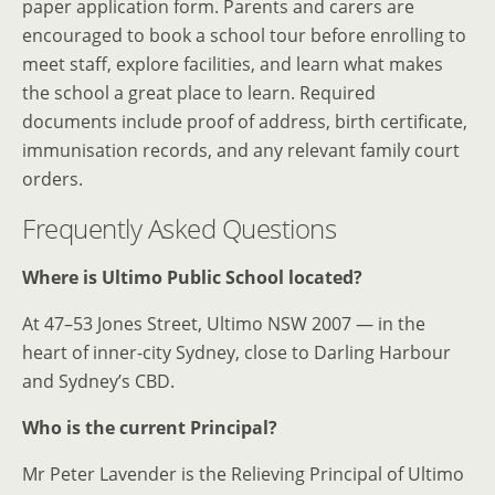
paper application form. Parents and carers are
encouraged to book a school tour before enrolling to
meet staff, explore facilities, and learn what makes
the school a great place to learn. Required
documents include proof of address, birth certificate,
immunisation records, and any relevant family court
orders.
Frequently Asked Questions
Where is Ultimo Public School located?
At 47–53 Jones Street, Ultimo NSW 2007 — in the
heart of inner-city Sydney, close to Darling Harbour
and Sydney’s CBD.
Who is the current Principal?
Mr Peter Lavender is the Relieving Principal of Ultimo