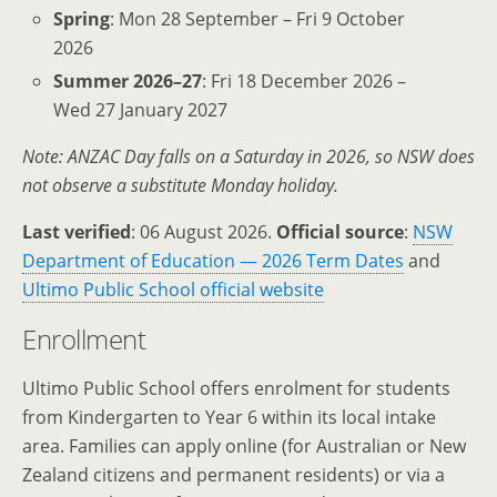
Spring
: Mon 28 September – Fri 9 October
2026
Summer 2026–27
: Fri 18 December 2026 –
Wed 27 January 2027
Note: ANZAC Day falls on a Saturday in 2026, so NSW does
not observe a substitute Monday holiday.
Last verified
: 06 August 2026.
Official source
:
NSW
Department of Education — 2026 Term Dates
and
Ultimo Public School official website
Enrollment
Ultimo Public School offers enrolment for students
from Kindergarten to Year 6 within its local intake
area. Families can apply online (for Australian or New
Zealand citizens and permanent residents) or via a