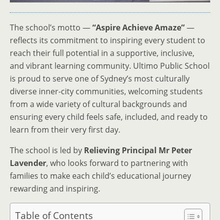
The school’s motto —
“Aspire Achieve Amaze”
—
reflects its commitment to inspiring every student to
reach their full potential in a supportive, inclusive,
and vibrant learning community. Ultimo Public School
is proud to serve one of Sydney’s most culturally
diverse inner-city communities, welcoming students
from a wide variety of cultural backgrounds and
ensuring every child feels safe, included, and ready to
learn from their very first day.
The school is led by
Relieving Principal Mr Peter
Lavender
, who looks forward to partnering with
families to make each child’s educational journey
rewarding and inspiring.
Table of Contents