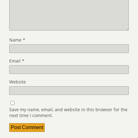
Name
*
Email
*
Website
Save my name, email, and website in this browser for the
next time I comment.