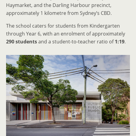
Haymarket, and the Darling Harbour precinct,
approximately 1 kilometre from Sydney’s CBD.
The school caters for students from Kindergarten
through Year 6, with an enrolment of approximately
290 students
and a student-to-teacher ratio of
1:19
.