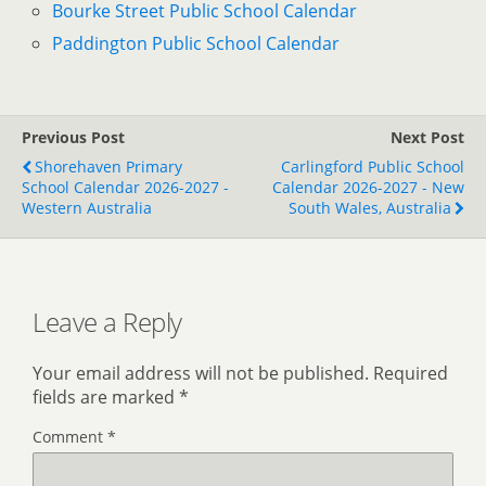
Bourke Street Public School Calendar
Paddington Public School Calendar
Previous Post
Next Post
Shorehaven Primary
Carlingford Public School
School Calendar 2026-2027 -
Calendar 2026-2027 - New
Western Australia
South Wales, Australia
Leave a Reply
Your email address will not be published.
Required
fields are marked
*
Comment
*